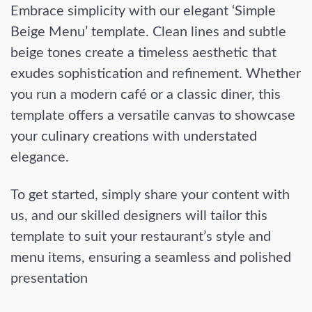
Embrace simplicity with our elegant ‘Simple
Beige Menu’ template. Clean lines and subtle
beige tones create a timeless aesthetic that
exudes sophistication and refinement. Whether
you run a modern café or a classic diner, this
template offers a versatile canvas to showcase
your culinary creations with understated
elegance.
To get started, simply share your content with
us, and our skilled designers will tailor this
template to suit your restaurant’s style and
menu items, ensuring a seamless and polished
presentation