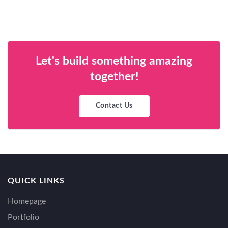
Let's build something amazing
together!
Contact Us
QUICK LINKS
Homepage
Portfolio