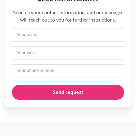
Send us your contact information, and our manager
will reach out to you for further instructions.
Send request