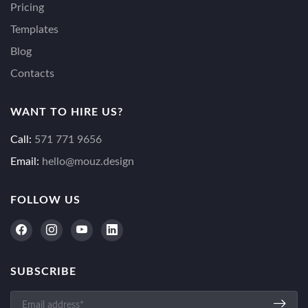
Pricing
Templates
Blog
Contacts
WANT TO HIRE US?
Call:
571 771 9656
Email:
hello@mouz.design
FOLLOW US
SUBSCRIBE