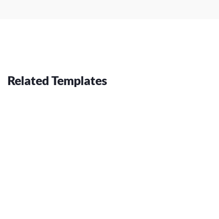
Related Templates