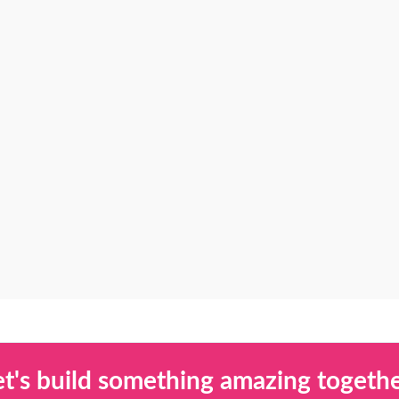
et's build something amazing togethe