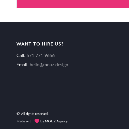
WANT TO HIRE US?
Call:
571 771 9656
Email:
hello@mouz.design
©
All rights reserved.
Made with
by MOUZ Agency