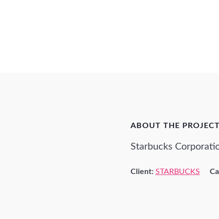
ABOUT THE PROJEC
Starbucks Corporatio
Client:
STARBUCKS
Ca