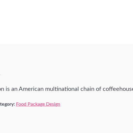
T
n is an American multinational chain of coffeehous
tegory:
Food Package Design