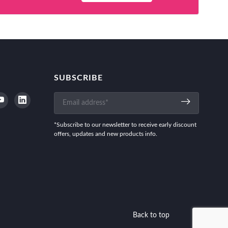
SUBSCRIBE
*Subscribe to our newsletter to receive early discount
offers, updates and new products info.
Back to top