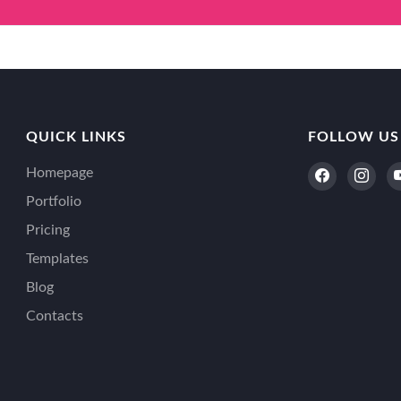
QUICK LINKS
FOLLOW US
Homepage
Portfolio
Pricing
Templates
Blog
Contacts