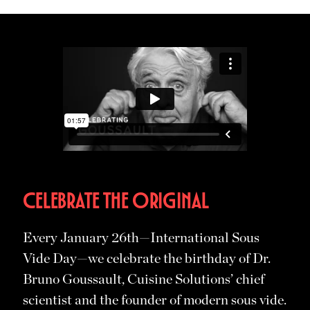
CELEBRATE THE ORIGINAL
Every January 26th—International Sous
Vide Day—we celebrate the birthday of Dr.
Bruno Goussault, Cuisine Solutions’ chief
scientist and the founder of modern sous vide.