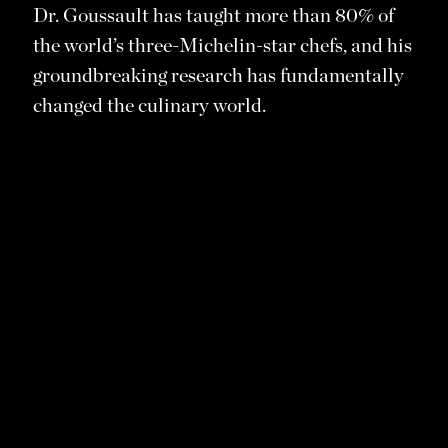
Dr. Goussault has taught more than 80% of
the world’s three-Michelin-star chefs, and his
groundbreaking research has fundamentally
changed the culinary world.