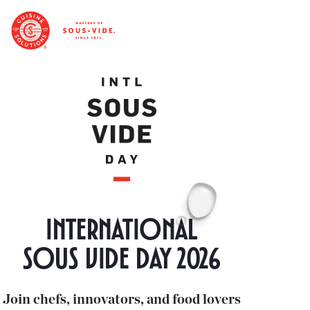
International
Sous vide day 2026
Join chefs, innovators, and food lovers