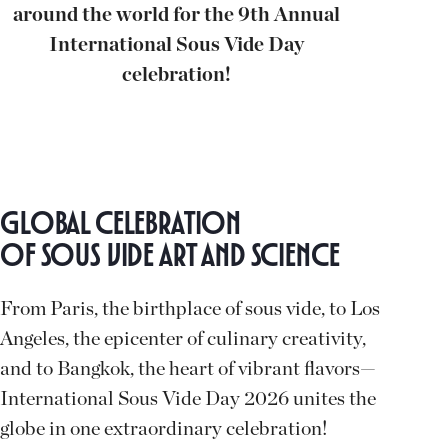
around the world for the 9th Annual
International Sous Vide Day
celebration!
Global Celebration
of Sous Vide Art and Science
From Paris, the birthplace of sous vide, to Los
Angeles, the epicenter of culinary creativity,
and to Bangkok, the heart of vibrant flavors—
International Sous Vide Day 2026 unites the
globe in one extraordinary celebration!